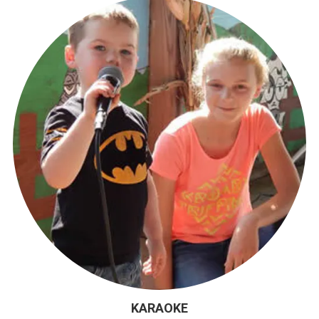
KARAOKE