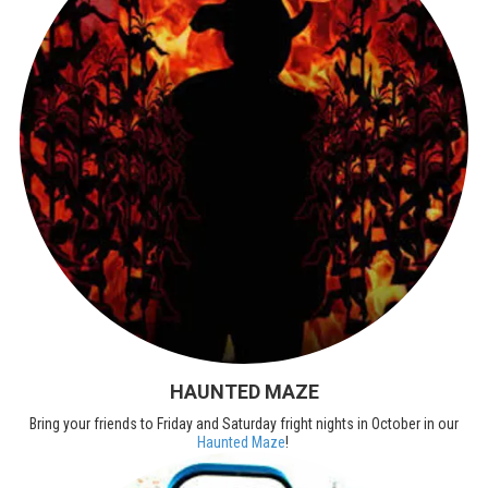
HAUNTED MAZE
Bring your friends to Friday and Saturday fright nights in October in our
Haunted Maze
!