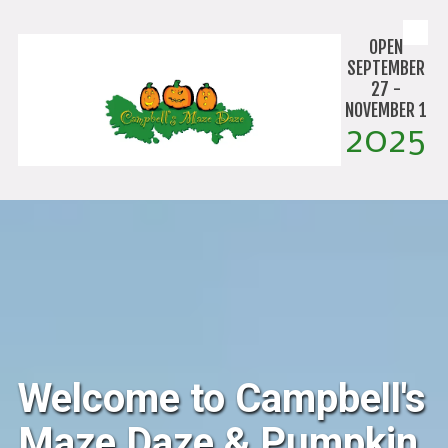
Skip to content
OPEN
SEPTEMBER
27 -
NOVEMBER 1
2025
Welcome to Campbell's
Maze Daze & Pumpkin