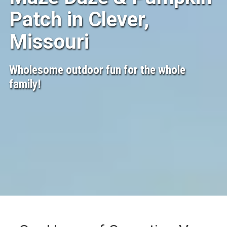
Patch in Clever,
Missouri
Wholesome outdoor fun for the whole
family!