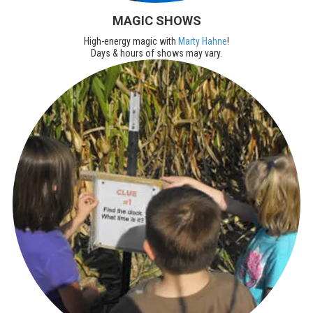
MAGIC SHOWS
High-energy magic with
Marty Hahne
!
Days & hours of shows may vary.