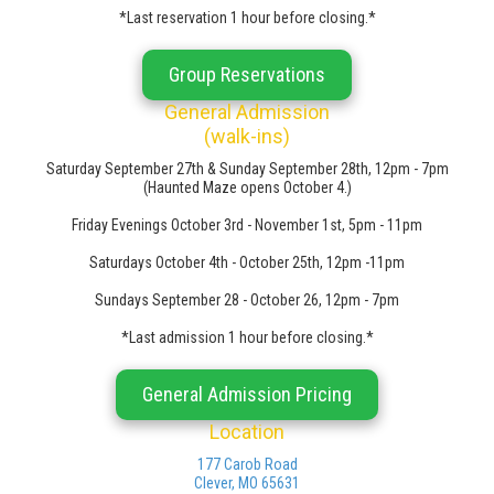
*Last reservation 1 hour before closing.*
Group Reservations
General Admission
(walk-ins)
Saturday September 27th & Sunday September 28th, 12pm - 7pm
(Haunted Maze opens October 4.)
Friday Evenings October 3rd - November 1st, 5pm - 11pm
Saturdays October 4th - October 25th, 12pm -11pm
Sundays September 28 - October 26, 12pm - 7pm
*Last admission 1 hour before closing.*
General Admission Pricing
Location
177 Carob Road
Clever, MO 65631