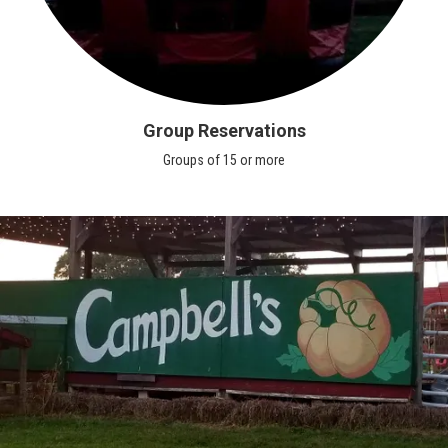
Group Reservations
Groups of 15 or more