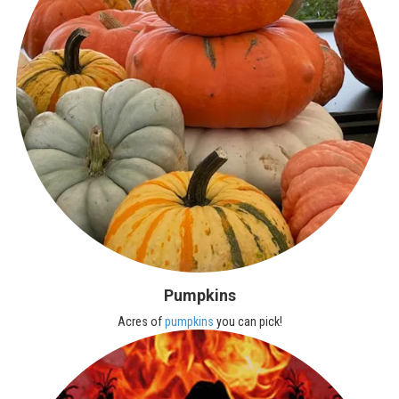
Pumpkins
Acres of
pumpkins
you can pick!