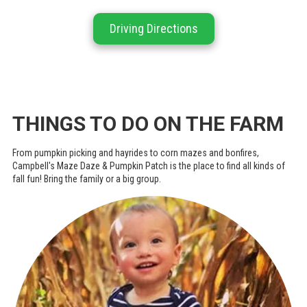
Driving Directions
THINGS TO DO ON THE FARM
From pumpkin picking and hayrides to corn mazes and bonfires,
Campbell's Maze Daze & Pumpkin Patch is the place to find all kinds of
fall fun! Bring the family or a big group.