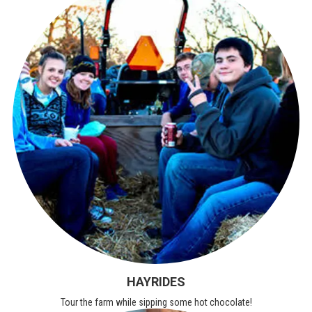
HAYRIDES
Tour the farm while sipping some hot chocolate!