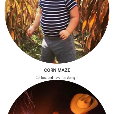
CORN MAZE
Get lost and have fun doing it!