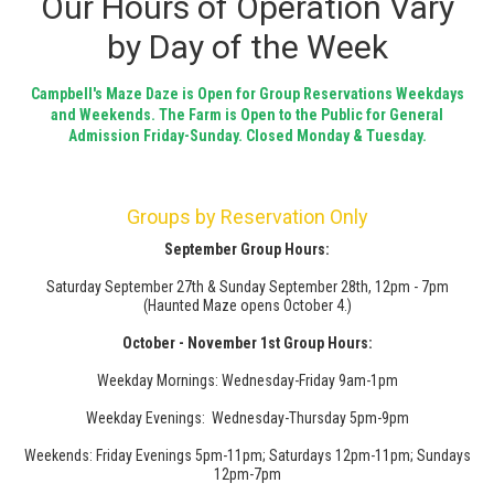
Our Hours of Operation Vary
by Day of the Week
Campbell's Maze Daze is Open for Group Reservations Weekdays
and Weekends. The Farm is Open to the Public for General
Admission Friday-Sunday. Closed Monday & Tuesday.
Groups by Reservation Only
September Group Hours:
Saturday September 27th & Sunday September 28th, 12pm - 7pm
(Haunted Maze opens October 4.)
October - November 1st Group Hours:
Weekday Mornings: Wednesday-Friday 9am-1pm
Weekday Evenings: Wednesday-Thursday 5pm-9pm
Weekends: Friday Evenings 5pm-11pm; Saturdays 12pm-11pm; Sundays
12pm-7pm