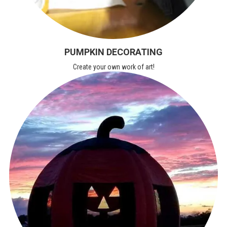
PUMPKIN DECORATING
Create your own work of art!