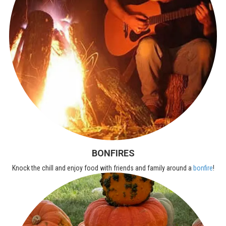
BONFIRES
Knock the chill and enjoy food with friends and family around a
bonfire
!