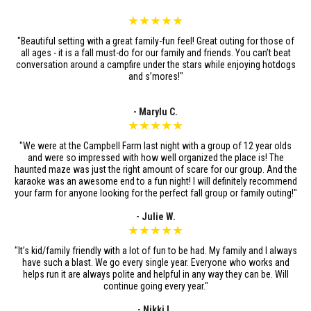
★★★★★
"Beautiful setting with a great family-fun feel! Great outing for those of
all ages - it is a fall must-do for our family and friends. You can’t beat
conversation around a campfire under the stars while enjoying hotdogs
and s’mores!"
- Marylu C.
★★★★★
"We were at the Campbell Farm last night with a group of 12 year olds
and were so impressed with how well organized the place is! The
haunted maze was just the right amount of scare for our group. And the
karaoke was an awesome end to a fun night! I will definitely recommend
your farm for anyone looking for the perfect fall group or family outing!"
- Julie W.
★★★★★
"It’s kid/family friendly with a lot of fun to be had. My family and I always
have such a blast. We go every single year. Everyone who works and
helps run it are always polite and helpful in any way they can be. Will
continue going every year."
- Nikki L.