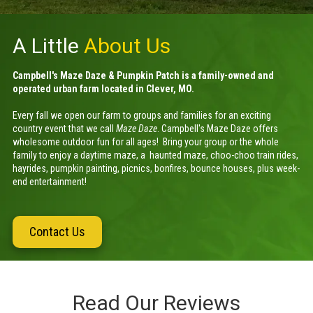
A Little
About Us
Campbell's Maze Daze & Pumpkin Patch is a family-owned and
operated urban farm located in Clever, MO.
Every fall we open our farm to groups and families for an exciting
country event that we call
Maze Daze
.
Campbell's Maze Daze offers
wholesome outdoor fun for all ages! Bring your group or the whole
family to enjoy a daytime maze, a haunted maze, choo-choo train rides,
hayrides, pumpkin painting, picnics, bonfires, bounce houses, plus week-
end entertainment!
Contact Us
Read Our Reviews