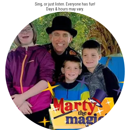
Sing, or just listen. Everyone has fun!
Days & hours may vary.