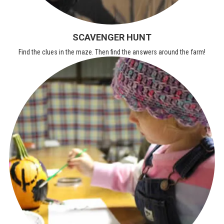
SCAVENGER HUNT
Find the clues in the maze. Then find the answers around the farm!