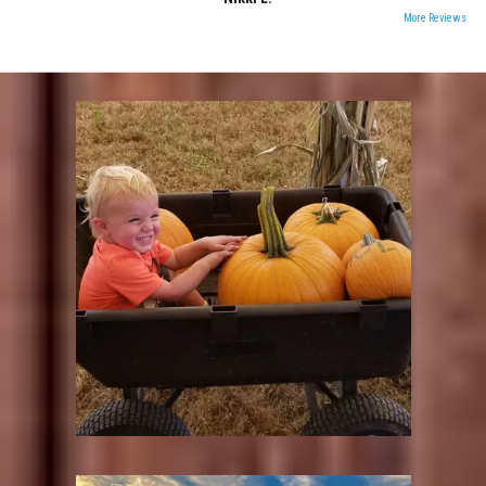
More Reviews